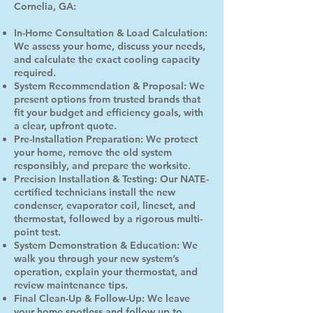
Cornelia, GA:
In-Home Consultation & Load Calculation:
We assess your home, discuss your needs,
and calculate the exact cooling capacity
required.
System Recommendation & Proposal: We
present options from trusted brands that
fit your budget and efficiency goals, with
a clear, upfront quote.
Pre-Installation Preparation: We protect
your home, remove the old system
responsibly, and prepare the worksite.
Precision Installation & Testing: Our NATE-
certified technicians install the new
condenser, evaporator coil, lineset, and
thermostat, followed by a rigorous multi-
point test.
System Demonstration & Education: We
walk you through your new system’s
operation, explain your thermostat, and
review maintenance tips.
Final Clean-Up & Follow-Up: We leave
your home spotless and follow up to