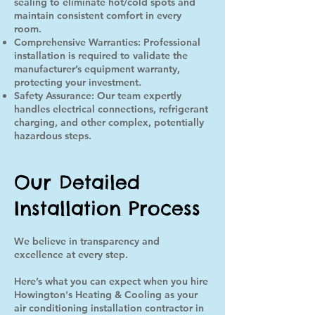
sealing to eliminate hot/cold spots and
maintain consistent comfort in every
room.
Comprehensive Warranties: Professional
installation is required to validate the
manufacturer’s equipment warranty,
protecting your investment.
Safety Assurance: Our team expertly
handles electrical connections, refrigerant
charging, and other complex, potentially
hazardous steps.
Our Detailed
Installation Process
We believe in transparency and
excellence at every step.
Here’s what you can expect when you hire
Howington's Heating & Cooling as your
air conditioning installation contractor in