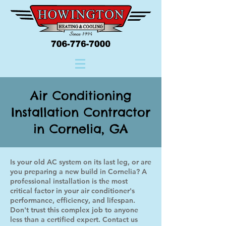
Air Conditioning
Installation Contractor
in Cornelia, GA
Is your old AC system on its last leg, or are
you preparing a new build in Cornelia? A
professional installation is the most
critical factor in your air conditioner's
performance, efficiency, and lifespan.
Don't trust this complex job to anyone
less than a certified expert. Contact us