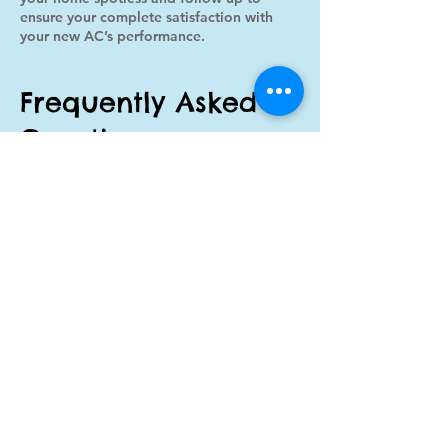
ensure your complete satisfaction with
your new AC’s performance.
Frequently Asked
Questions