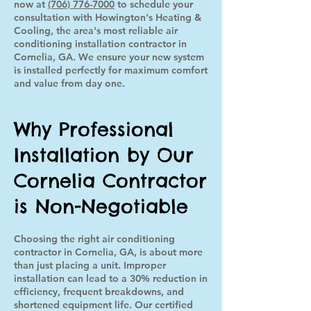
now at
(706) 776-7000
to schedule your
consultation with Howington's Heating &
Cooling, the area's most reliable air
conditioning installation contractor in
Cornelia, GA. We ensure your new system
is installed perfectly for maximum comfort
and value from day one.
Why Professional
Installation by Our
Cornelia Contractor
is Non-Negotiable
Choosing the right air conditioning
contractor in Cornelia, GA, is about more
than just placing a unit. Improper
installation can lead to a 30% reduction in
efficiency, frequent breakdowns, and
shortened equipment life. Our certified