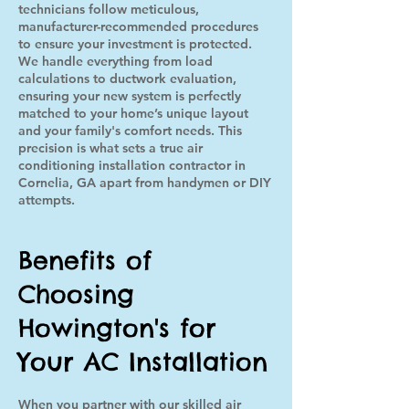
technicians follow meticulous,
manufacturer-recommended procedures
to ensure your investment is protected.
We handle everything from load
calculations to ductwork evaluation,
ensuring your new system is perfectly
matched to your home’s unique layout
and your family's comfort needs. This
precision is what sets a true air
conditioning installation contractor in
Cornelia, GA apart from handymen or DIY
attempts.
Benefits of
Choosing
Howington's for
Your AC Installation
When you partner with our skilled air