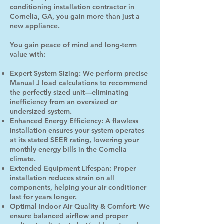
conditioning installation contractor in
Cornelia, GA, you gain more than just a
new appliance.
You gain peace of mind and long-term
value with:
Expert System Sizing: We perform precise
Manual J load calculations to recommend
the perfectly sized unit—eliminating
inefficiency from an oversized or
undersized system.
Enhanced Energy Efficiency: A flawless
installation ensures your system operates
at its stated SEER rating, lowering your
monthly energy bills in the Cornelia
climate.
Extended Equipment Lifespan: Proper
installation reduces strain on all
components, helping your air conditioner
last for years longer.
Optimal Indoor Air Quality & Comfort: We
ensure balanced airflow and proper