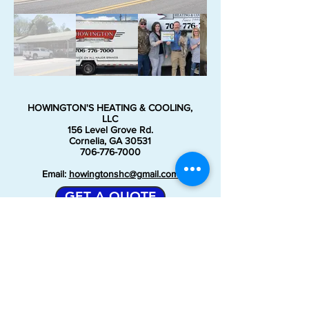
HOWINGTON'S HEATING & COOLING,
LLC
156 Level Grove Rd.
Cornelia, GA 30531
706-776-7000
Email:
howingtonshc@gmail.com
GET A QUOTE