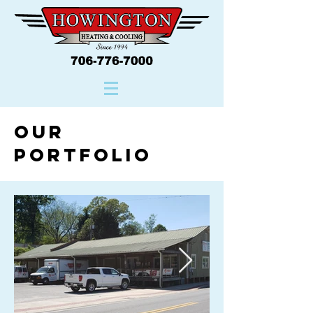
Our
Portfolio